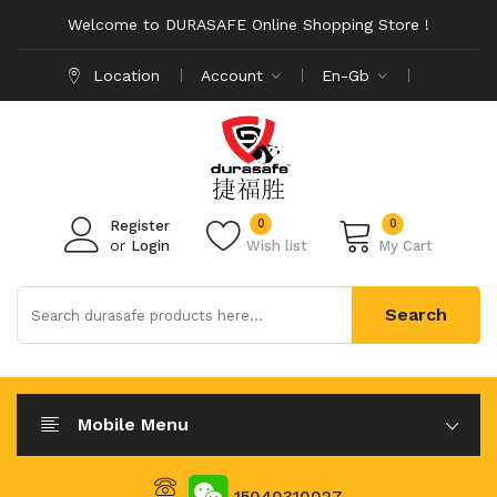
Welcome to DURASAFE Online Shopping Store !
Location
Account
En-Gb
0
0
Register
or
Login
Wish list
My Cart
Search
Mobile Menu