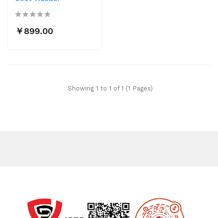
￥899.00
Showing 1 to 1 of 1 (1 Pages)