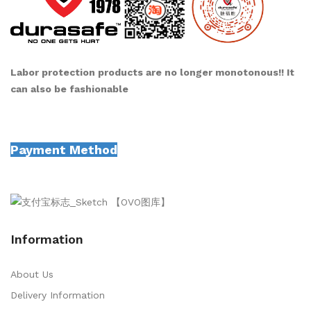
Labor protection products are no longer monotonous!! It
can also be fashionable
Payment Method
Information
About Us
Delivery Information