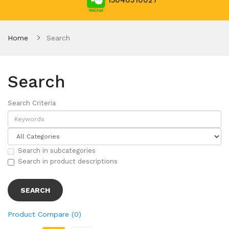
15040310027
Home
Search
Search
Search Criteria
Search in subcategories
Search in product descriptions
Product Compare (0)