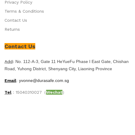
Privacy Policy
Terms & Conditions
Contact Us
Returns
Contact Us
Add
:
No. 112-A-3, Gate 11 HeYueFu Phase I East Gate, Chishan
Road, Yuhong District, Shenyang City, Liaoning Province
Email
:
yvonne@durasafe.com.sg
Tel
：15040310027（
Wechat
）