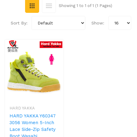
Showing 1 to 1 of 1 (1 Pages)
Sort By:
Show:
HARD YAKKA
HARD YAKKA Y60347
3056 Women 5-Inch
Lace Side-Zip Safety
Boot Wasabi