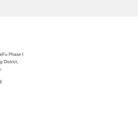
eFu Phase I
 District,
e
g