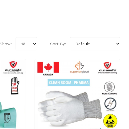
Show:
Sort By: