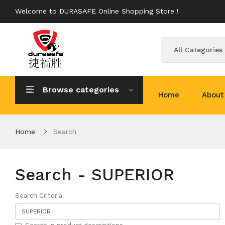
Welcome to DURASAFE Online Shopping Store !
All Categories
Browse categories
Home
About
Home
Search
Search - SUPERIOR
Search Criteria