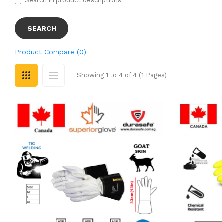
Search in product descriptions
Product Compare (0)
Showing 1 to 4 of 4 (1 Pages)