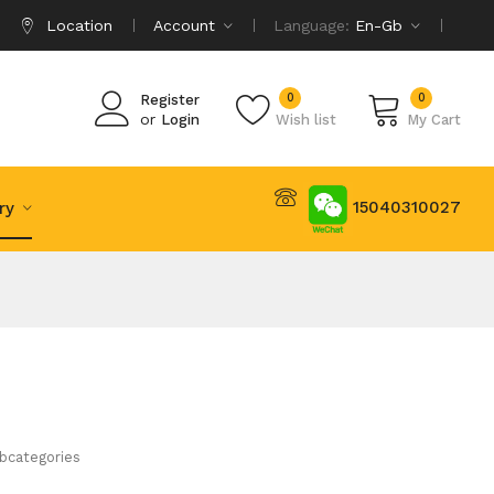
Location
Account
Language:
En-Gb
0
0
Register
or
Login
Wish list
My Cart
15040310027
try
bcategories