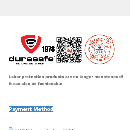
Labor protection products are no longer monotonous!!
It can also be fashionable
Payment Method