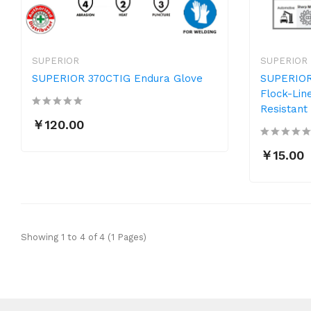
SUPERIOR
SUPERIOR
SUPERIOR 370CTIG Endura Glove
SUPERIOR
Flock-Lin
Resistant
￥120.00
￥15.00
Showing 1 to 4 of 4 (1 Pages)