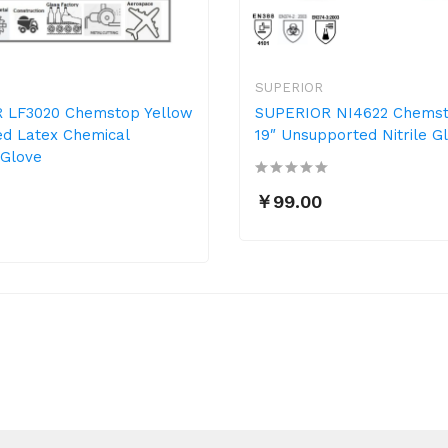
SUPERIOR
 LF3020 Chemstop Yellow
SUPERIOR NI4622 Chemst
ed Latex Chemical
19″ Unsupported Nitrile G
 Glove
￥99.00