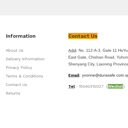
Information
Contact Us
About Us
Add
:
No. 112-A-3, Gate 11 HeYu
East Gate, Chishan Road, Yuhong
Delivery Information
Shenyang City, Liaoning Provinc
Privacy Policy
Email
:
yvonne@durasafe.com.s
Terms & Conditions
Contact Us
Tel
：15040310027（
Wechat
）
Returns