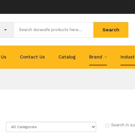
Search
 Us
Contact Us
Catalog
Brand
Indus
Search in su