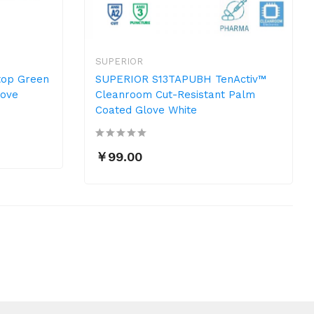
SUPERIOR
op Green
SUPERIOR S13TAPUBH TenActiv™
love
Cleanroom Cut-Resistant Palm
Coated Glove White
￥99.00