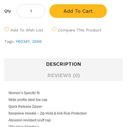
Add To Cart
Qty
Add To Wish List
Compare This Product
Tags:
Y60347
,
3056
DESCRIPTION
REVIEWS (0)
Women’s Specific fit
Wide profile steel toe cap
Quick Release Zipper
Neoprene Hoodie – Zip Hold & Anti-Rub Protection
Abrasion resistant scuff cap
TPU Heel Stabiliser