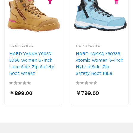
HARD YAKKA
HARD YAKKA
HARD YAKKA Y60331
HARD YAKKA Y60336
3056 Women 5-Inch
Atomic Women 5-Inch
Lace Side-Zip Safety
Hybrid Side-Zip
Boot Wheat
Safety Boot Blue
￥899.00
￥799.00