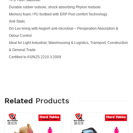
Durable rubber outsole, shock absorbing Phylon midsole
Memory foam / PU footbed with ERP Pod comfort Technology
Anti-Static
Dri-Lex lining with Aegis® anti-microbial – Perspiration Absorption &
Odour Control
Ideal for Light Industrial, Warehousing & Logistics, Transport, Construction
& General Trade
Certified to AS/NZS 2210.3:2009
Related
Products