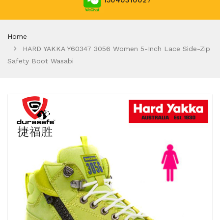
15040310027
Home
HARD YAKKA Y60347 3056 Women 5-Inch Lace Side-Zip
Safety Boot Wasabi