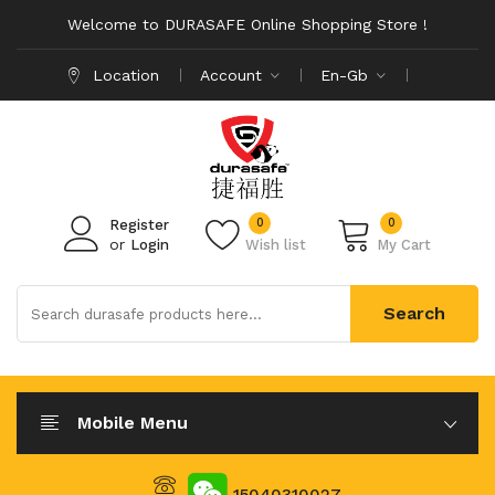
Welcome to DURASAFE Online Shopping Store !
Location
Account
En-Gb
0
0
Register
or
Login
Wish list
My Cart
Search
Mobile Menu