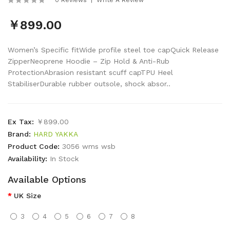
￥899.00
Women’s Specific fitWide profile steel toe capQuick Release
ZipperNeoprene Hoodie – Zip Hold & Anti-Rub
ProtectionAbrasion resistant scuff capTPU Heel
StabiliserDurable rubber outsole, shock absor..
Ex Tax:
￥899.00
Brand:
HARD YAKKA
Product Code:
3056 wms wsb
Availability:
In Stock
Available Options
UK Size
3
4
5
6
7
8