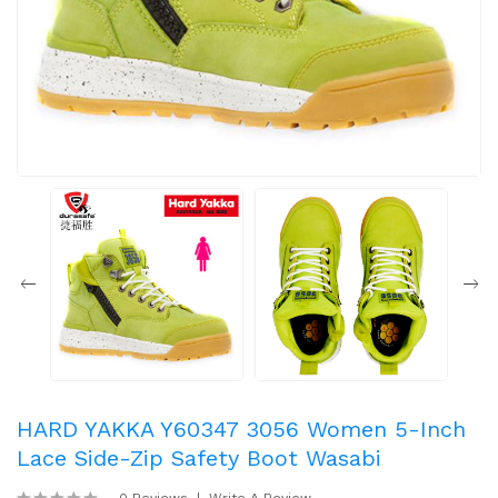
HARD YAKKA Y60347 3056 Women 5-Inch
Lace Side-Zip Safety Boot Wasabi
0 Reviews
Write A Review