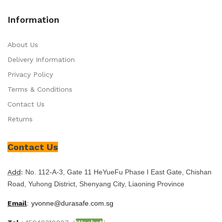
Information
About Us
Delivery Information
Privacy Policy
Terms & Conditions
Contact Us
Returns
Contact Us
Add
:
No. 112-A-3, Gate 11 HeYueFu Phase I East Gate, Chishan
Road, Yuhong District, Shenyang City, Liaoning Province
Email
:
yvonne@durasafe.com.sg