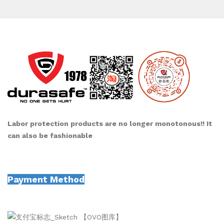
Labor protection products are no longer monotonous!! It
can also be fashionable
Payment Method