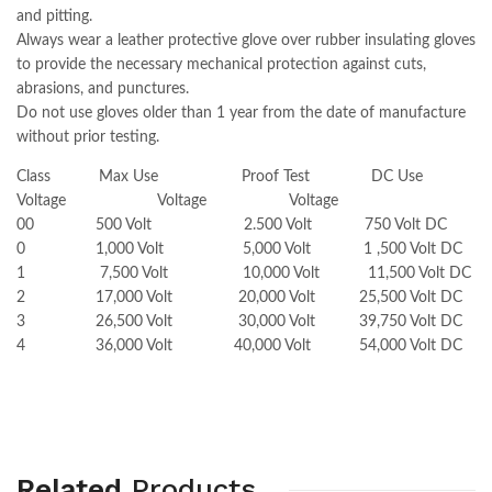
and pitting.
Always wear a leather protective glove over rubber insulating gloves
to provide the necessary mechanical protection against cuts,
abrasions, and punctures.
Do not use gloves older than 1 year from the date of manufacture
without prior testing.
Class Max Use Proof Test DC Use
Voltage Voltage Voltage
00 500 Volt 2.500 Volt 750 Volt DC
0 1,000 Volt 5,000 Volt 1 ,500 Volt DC
1 7,500 Volt 10,000 Volt 11,500 Volt DC
2 17,000 Volt 20,000 Volt 25,500 Volt DC
3 26,500 Volt 30,000 Volt 39,750 Volt DC
4 36,000 Volt 40,000 Volt 54,000 Volt DC
Related
Products