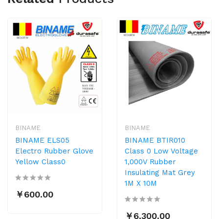
BINAME
BINAME
BINAME ELS05
BINAME BTIR010
Electro Rubber Glove
Class 0 Low Voltage
Yellow Class0
1,000V Rubber
Insulating Mat Grey
1M X 10M
￥600.00
￥6,300.00