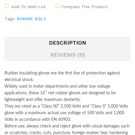
Add To Wish List
Compare This Product
Tags:
BINAME BGL3
DESCRIPTION
REVIEWS (0)
Rubber insulating gloves are the first line of protection against
electrical shock.
Widely used in meter departments and other low voltage
applications, these 16″ red rubber gloves are designed to be
lightweight and offer maximum dexterity.
They are rated as a “Class 00” 2,500 Volts and “Class 0” 5,000 Volts
glove with a maximum actual use voltage of 500 Volts and 1,000
Volts in accordance with EN 60903.
Before use, always check and reject glove with visual damages such
as scratches, cracks, cuts, puncture, foreign matter, tear, hardening