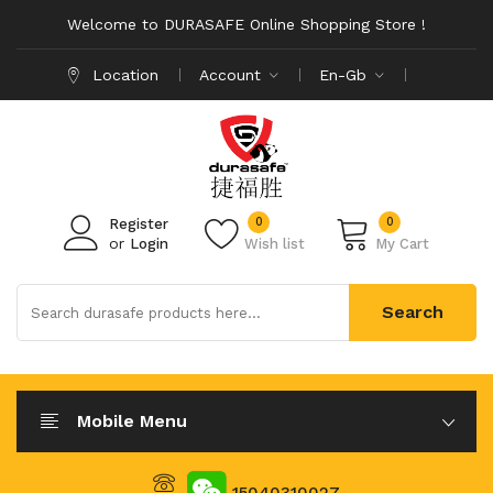
Welcome to DURASAFE Online Shopping Store !
Location
Account
En-Gb
0
0
Register
or
Login
Wish list
My Cart
Search
Mobile Menu