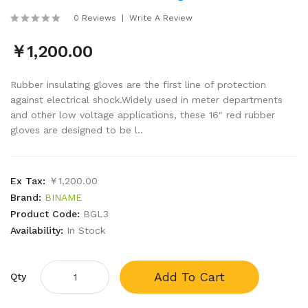
0 Reviews
Write A Review
￥1,200.00
Rubber insulating gloves are the first line of protection
against electrical shock.Widely used in meter departments
and other low voltage applications, these 16″ red rubber
gloves are designed to be l..
Ex Tax:
￥1,200.00
Brand:
BINAME
Product Code:
BGL3
Availability:
In Stock
Add To Cart
Qty