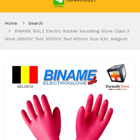
15040310027
Home
Search
BINAME BGL3 Electro Rubber Insulating Glove Class 3
Work 26500V Test 30000V Red 410mm Size 9,10, Belgium