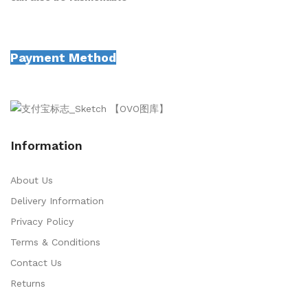
Payment Method
Information
About Us
Delivery Information
Privacy Policy
Terms & Conditions
Contact Us
Returns