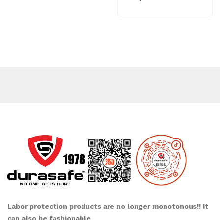
Labor protection products are no longer monotonous!! It
can also be fashionable