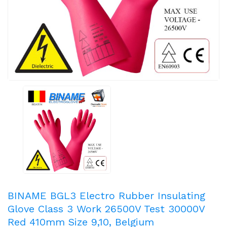
BINAME BGL3 Electro Rubber Insulating
Glove Class 3 Work 26500V Test 30000V
Red 410mm Size 9,10, Belgium