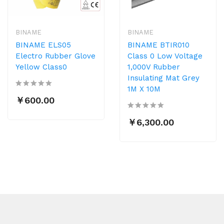
BINAME
BINAME
BINAME ELS05
BINAME BTIR010
Electro Rubber Glove
Class 0 Low Voltage
Yellow Class0
1,000V Rubber
Insulating Mat Grey
1M X 10M
￥600.00
￥6,300.00