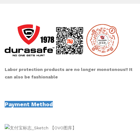
Labor protection products are no longer monotonous!! It
can also be fashionable
Payment Method