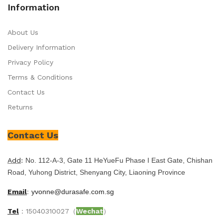
Information
About Us
Delivery Information
Privacy Policy
Terms & Conditions
Contact Us
Returns
Contact Us
Add
:
No. 112-A-3, Gate 11 HeYueFu Phase I East Gate, Chishan
Road, Yuhong District, Shenyang City, Liaoning Province
Email
:
yvonne@durasafe.com.sg
Tel
：15040310027（
Wechat
）