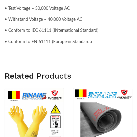
• Test Voltage – 30,000 Voltage AC
• Withstand Voltage – 40,000 Voltage AC
• Conform to IEC 61111 (INternational Standard)
• Conform to EN 61111 (European Standardo
Related
Products