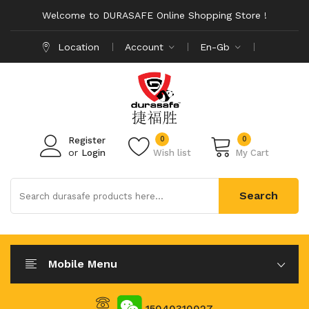
Welcome to DURASAFE Online Shopping Store !
Location
Account
En-Gb
0
0
Register
or
Login
Wish list
My Cart
Search
Mobile Menu