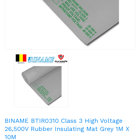
BINAME BTIR0310 Class 3 High Voltage
26,500V Rubber Insulating Mat Grey 1M X
10M