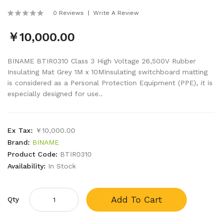
0 Reviews
Write A Review
￥10,000.00
BINAME BTIR0310 Class 3 High Voltage 26,500V Rubber
Insulating Mat Grey 1M x 10MInsulating switchboard matting
is considered as a Personal Protection Equipment (PPE), it is
especially designed for use..
Ex Tax:
￥10,000.00
Brand:
BINAME
Product Code:
BTIR0310
Availability:
In Stock
Add To Cart
Qty