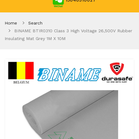
15040310027
Home
Search
BINAME BTIR0310 Class 3 High Voltage 26,500V Rubber
Insulating Mat Grey 1M X 10M