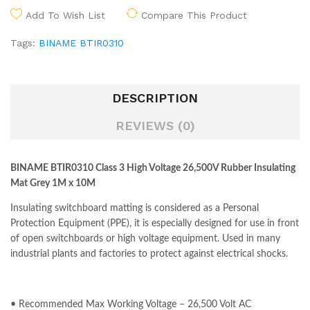
Add To Wish List
Compare This Product
Tags:
BINAME BTIR0310
DESCRIPTION
REVIEWS (0)
BINAME BTIR0310 Class 3 High Voltage 26,500V Rubber Insulating
Mat Grey 1M x 10M
Insulating switchboard matting is considered as a Personal
Protection Equipment (PPE), it is especially designed for use in front
of open switchboards or high voltage equipment. Used in many
industrial plants and factories to protect against electrical shocks.
• Recommended Max Working Voltage – 26,500 Volt AC