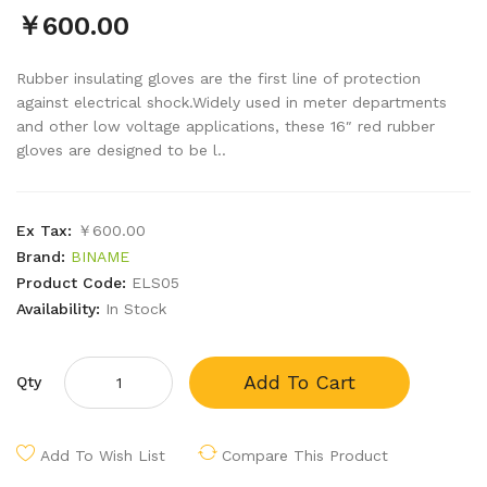
￥600.00
Rubber insulating gloves are the first line of protection
against electrical shock.Widely used in meter departments
and other low voltage applications, these 16″ red rubber
gloves are designed to be l..
Ex Tax:
￥600.00
Brand:
BINAME
Product Code:
ELS05
Availability:
In Stock
Add To Cart
Qty
Add To Wish List
Compare This Product