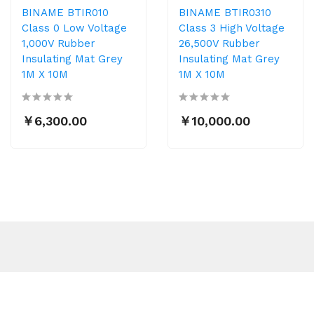
BINAME BTIR010
BINAME BTIR0310
Class 0 Low Voltage
Class 3 High Voltage
1,000V Rubber
26,500V Rubber
Insulating Mat Grey
Insulating Mat Grey
1M X 10M
1M X 10M
￥6,300.00
￥10,000.00