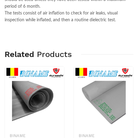
period of 6 month.
The tests consist of air inflation to check for air leaks, visual
inspection while inflated, and then a routine dielectric test.
Related
Products
BINAME
BINAME