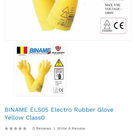
BINAME ELS05 Electro Rubber Glove
Yellow Class0
0 Reviews
Write A Review