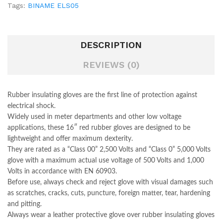
Tags:
BINAME ELS05
DESCRIPTION
REVIEWS (0)
Rubber insulating gloves are the first line of protection against
electrical shock.
Widely used in meter departments and other low voltage
applications, these 16″ red rubber gloves are designed to be
lightweight and offer maximum dexterity.
They are rated as a “Class 00” 2,500 Volts and “Class 0” 5,000 Volts
glove with a maximum actual use voltage of 500 Volts and 1,000
Volts in accordance with EN 60903.
Before use, always check and reject glove with visual damages such
as scratches, cracks, cuts, puncture, foreign matter, tear, hardening
and pitting.
Always wear a leather protective glove over rubber insulating gloves