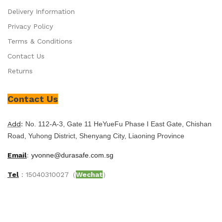
Delivery Information
Privacy Policy
Terms & Conditions
Contact Us
Returns
Contact Us
Add
:
No. 112-A-3, Gate 11 HeYueFu Phase I East Gate, Chishan
Road, Yuhong District, Shenyang City, Liaoning Province
Email
:
yvonne@durasafe.com.sg
Tel
：15040310027（
Wechat
）