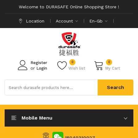
Welcome to DURASAFE Online Shopping Store !
Location
Account
En-Gb
0
0
Register
or
Login
Wish list
My Cart
Search
Mobile Menu