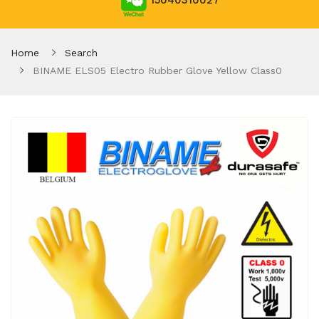
15040310027
Home
Search
BINAME ELS05 Electro Rubber Glove Yellow Class0