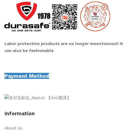
Labor protection products are no longer monotonous!! It
can also be fashionable
Payment Method
Information
About Us