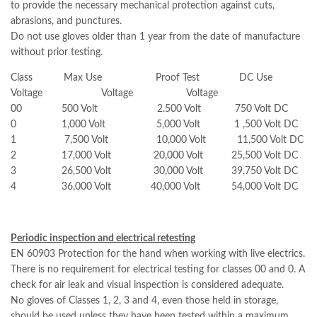
to provide the necessary mechanical protection against cuts,
abrasions, and punctures.
Do not use gloves older than 1 year from the date of manufacture
without prior testing.
Class Max Use Proof Test DC Use
Voltage Voltage Voltage
00 500 Volt 2.500 Volt 750 Volt DC
0 1,000 Volt 5,000 Volt 1 ,500 Volt DC
1 7,500 Volt 10,000 Volt 11,500 Volt DC
2 17,000 Volt 20,000 Volt 25,500 Volt DC
3 26,500 Volt 30,000 Volt 39,750 Volt DC
4 36,000 Volt 40,000 Volt 54,000 Volt DC
Periodic inspection and electrical retesting
EN 60903 Protection for the hand when working with live electrics.
There is no requirement for electrical testing for classes 00 and 0. A
check for air leak and visual inspection is considered adequate.
No gloves of Classes 1, 2, 3 and 4, even those held in storage,
should be used unless they have been tested within a maximum