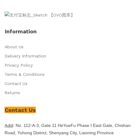
Information
About Us
Delivery Information
Privacy Policy
Terms & Conditions
Contact Us
Returns
Contact Us
Add
:
No. 112-A-3, Gate 11 HeYueFu Phase I East Gate, Chishan
Road, Yuhong District, Shenyang City, Liaoning Province