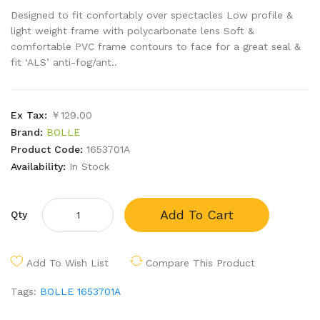
Designed to fit confortably over spectacles Low profile &
light weight frame with polycarbonate lens Soft &
comfortable PVC frame contours to face for a great seal &
fit ‘ALS’ anti-fog/ant..
Ex Tax:
￥129.00
Brand:
BOLLE
Product Code:
1653701A
Availability:
In Stock
Add To Cart
Qty
Add To Wish List
Compare This Product
Tags:
BOLLE 1653701A