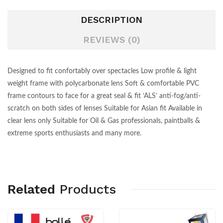
DESCRIPTION
REVIEWS (0)
Designed to fit confortably over spectacles Low profile & light
weight frame with polycarbonate lens Soft & comfortable PVC
frame contours to face for a great seal & fit ‘ALS’ anti-fog/anti-
scratch on both sides of lenses Suitable for Asian fit Available in
clear lens only Suitable for Oil & Gas professionals, paintballs &
extreme sports enthusiasts and many more.
Related
Products