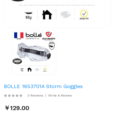
BOLLE 1653701A Storm Goggles
0 Reviews
Write A Review
￥129.00