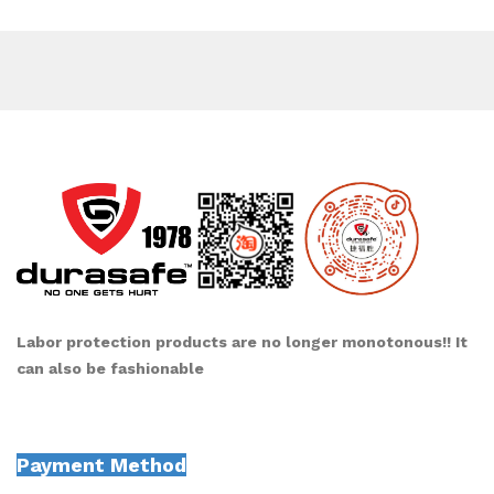
Labor protection products are no longer monotonous!! It
can also be fashionable
Payment Method