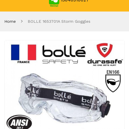
15040310027
Home
BOLLE 1653701A Storm Goggles