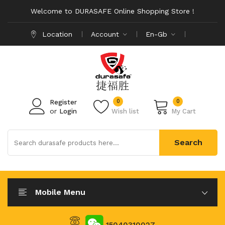
Welcome to DURASAFE Online Shopping Store !
Location
Account
En-Gb
0
0
Register
or
Login
Wish list
My Cart
Search
Mobile Menu