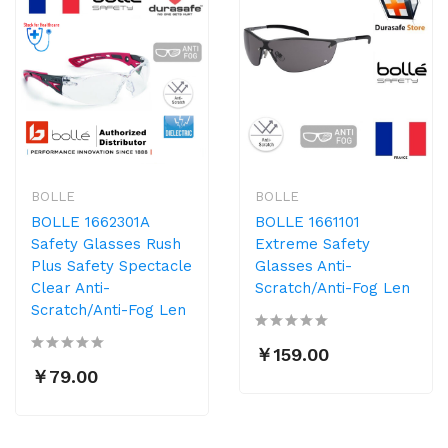
BOLLE
BOLLE
BOLLE 1662301A
BOLLE 1661101
Safety Glasses Rush
Extreme Safety
Plus Safety Spectacle
Glasses Anti-
Clear Anti-
Scratch/Anti-Fog Len
Scratch/Anti-Fog Len
￥159.00
￥79.00