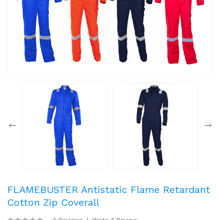
FLAMEBUSTER Antistatic Flame Retardant
Cotton Zip Coverall
0 Reviews
Write A Review