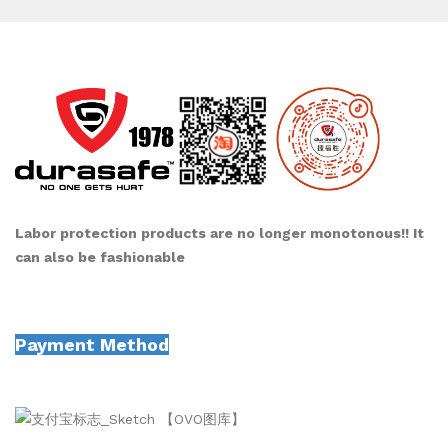
Labor protection products are no longer monotonous!! It
can also be fashionable
Payment Method