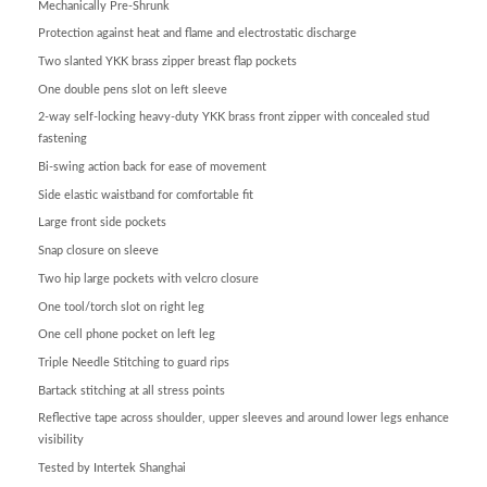
Mechanically Pre-Shrunk
Protection against heat and flame and electrostatic discharge
Two slanted YKK brass zipper breast flap pockets
One double pens slot on left sleeve
2-way self-locking heavy-duty YKK brass front zipper with concealed stud
fastening
Bi-swing action back for ease of movement
Side elastic waistband for comfortable fit
Large front side pockets
Snap closure on sleeve
Two hip large pockets with velcro closure
One tool/torch slot on right leg
One cell phone pocket on left leg
Triple Needle Stitching to guard rips
Bartack stitching at all stress points
Reflective tape across shoulder, upper sleeves and around lower legs enhance
visibility
Tested by Intertek Shanghai