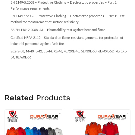
EN 1149-5:2008 – Protective Clothing – Electrostatic properties – Part 5:
Performance requirements
EN 1149-1:2006 – Protective Clothing – Electrostatic properties – Part 1: Test
method for measurement of surface resistivity
BS EN 11612:2008 A1 – Flammability test against heat and flame
Certified NFPA 2112 – Standard on flame-resistant garments for protection of
industrial personnel against flash fire
Size S-38, M-40, L-42, LL-44, XL-46, 4L/2XL-48, 5L/3XL-50, 6L/4XL-52, 7L/5XL-
54, 8L/6XL-56
Related
Products