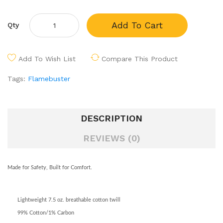
Add To Cart
Qty
Add To Wish List
Compare This Product
Tags:
Flamebuster
DESCRIPTION
REVIEWS (0)
Made for Safety, Built for Comfort.
Lightweight 7.5 oz. breathable cotton twill
99% Cotton/1% Carbon