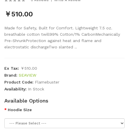
￥510.00
Made for Safety, Built for Comfort. Lightweight 7.5 oz.
breathable cotton twill99% Cotton/1% CarbonMechanically
Pre-ShrunkProtection against heat and flame and
electrostatic dischargeTwo slanted ..
Ex Tax:
￥510.00
Brand:
SEAVIEW
Product Code:
Flamebuster
Availability:
In Stock
Available Options
Hoodie Size