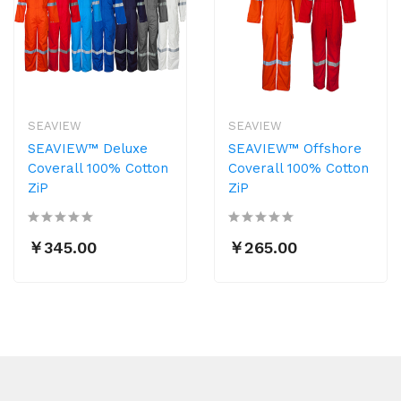
SEAVIEW
SEAVIEW
SEAVIEW™ Deluxe
SEAVIEW™ Offshore
Coverall 100% Cotton
Coverall 100% Cotton
ZiP
ZiP
￥345.00
￥265.00