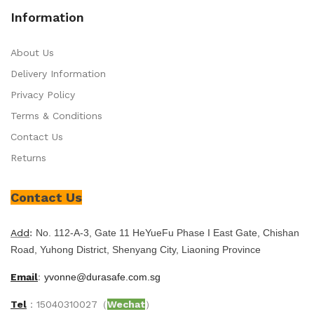
Information
About Us
Delivery Information
Privacy Policy
Terms & Conditions
Contact Us
Returns
Contact Us
Add
:
No. 112-A-3, Gate 11 HeYueFu Phase I East Gate, Chishan
Road, Yuhong District, Shenyang City, Liaoning Province
Email
:
yvonne@durasafe.com.sg
Tel
：15040310027（
Wechat
）