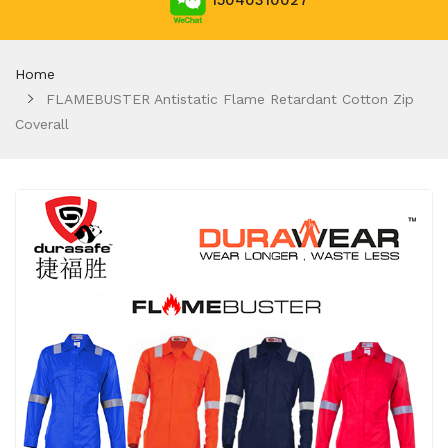
15040310027
Home
FLAMEBUSTER Antistatic Flame Retardant Cotton Zip
Coverall