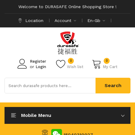
Welcome to DURASAFE Online Shopping Store !
Location
Account
En-Gb
0
0
Register
or
Login
Wish list
My Cart
Search
Mobile Menu