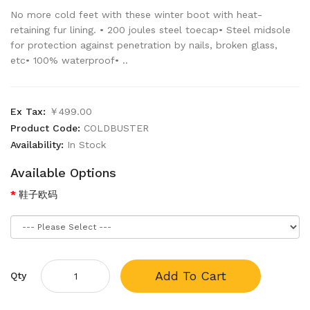
No more cold feet with these winter boot with heat-
retaining fur lining. • 200 joules steel toecap• Steel midsole
for protection against penetration by nails, broken glass,
etc• 100% waterproof• ..
Ex Tax:
￥499.00
Product Code:
COLDBUSTER
Availability:
In Stock
Available Options
鞋子欧码
Add To Cart
Qty