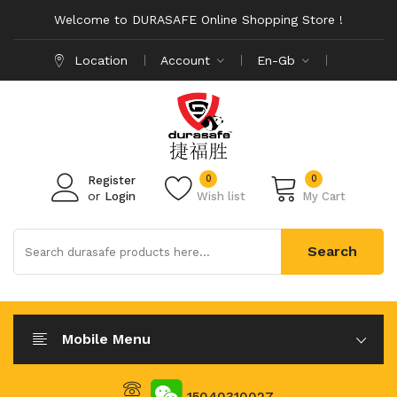
Welcome to DURASAFE Online Shopping Store !
Location
Account
En-Gb
0
0
Register
or
Login
Wish list
My Cart
Search
Mobile Menu