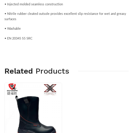
• Injected molded seamless construction
• Nitrile rubber cleated outsole provides excellent slip resistance for wet and greasy
surfaces
• Washable
• EN 20345 S5 SRC
Related
Products