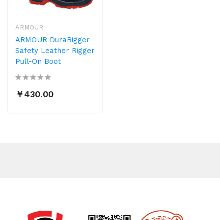
ARMOUR
ARMOUR DuraRigger
Safety Leather Rigger
Pull-On Boot
￥430.00