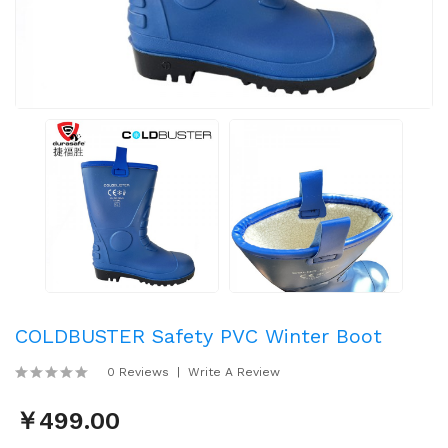
COLDBUSTER Safety PVC Winter Boot
0 Reviews
Write A Review
￥499.00