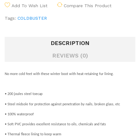
Add To Wish List
Compare This Product
Tags:
COLDBUSTER
DESCRIPTION
REVIEWS (0)
No more cold feet with these winter boot with heat-retaining fur lining.
• 200 joules steel toecap
• Steel midsole for protection against penetration by nails, broken glass, etc
• 100% waterproof
• Soft PVC provides excellent resistance to oils, chemicals and fats
• Thermal fleece lining to keep warm