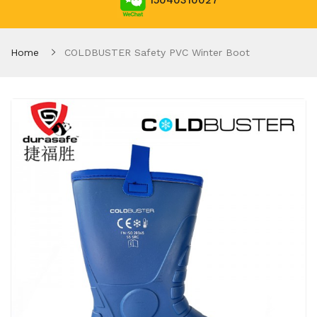
15040310027
Home
COLDBUSTER Safety PVC Winter Boot