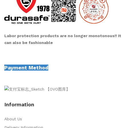
Labor protection products are no longer monotonous!! It
can also be fashionable
Payment Method
Information
About Us
Delivery Information