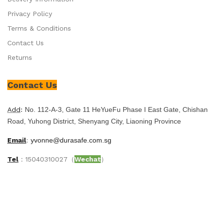
Privacy Policy
Terms & Conditions
Contact Us
Returns
Contact Us
Add
:
No. 112-A-3, Gate 11 HeYueFu Phase I East Gate, Chishan
Road, Yuhong District, Shenyang City, Liaoning Province
Email
:
yvonne@durasafe.com.sg
Tel
：15040310027（
Wechat
）