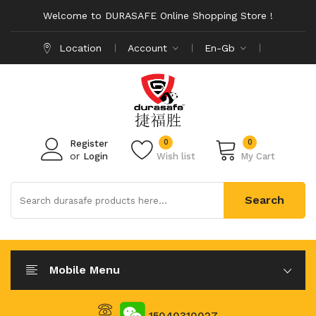
Welcome to DURASAFE Online Shopping Store !
Location
Account
En-Gb
0
0
Register
or
Login
Wish list
My Cart
Search
Mobile Menu