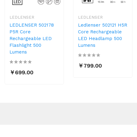
LEDLENSER
LEDLENSER
LEDLENSER 502178
Ledlenser 502121 H5R
P5R Core
Core Rechargeable
Rechargeable LED
LED Headlamp 500
Flashlight 500
Lumens
Lumens
￥799.00
￥699.00