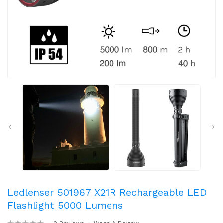
Ledlenser 501967 X21R Rechargeable LED
Flashlight 5000 Lumens
0 Reviews
Write A Review