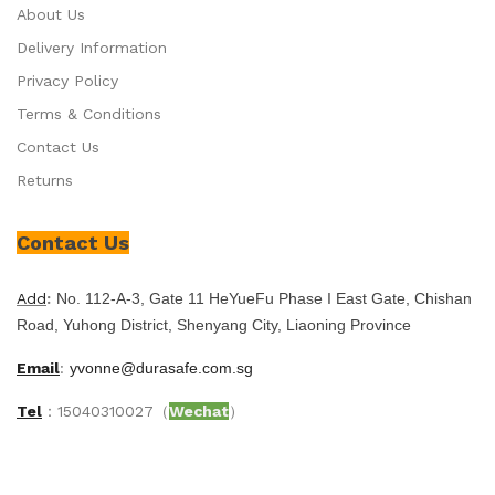
About Us
Delivery Information
Privacy Policy
Terms & Conditions
Contact Us
Returns
Contact Us
Add
:
No. 112-A-3, Gate 11 HeYueFu Phase I East Gate, Chishan
Road, Yuhong District, Shenyang City, Liaoning Province
Email
:
yvonne@durasafe.com.sg
Tel
：15040310027（
Wechat
）