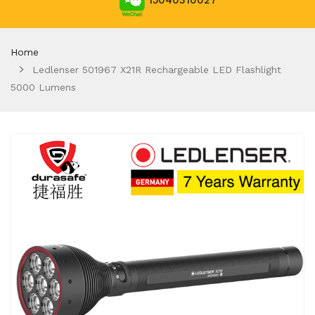
15040310027
Home
Ledlenser 501967 X21R Rechargeable LED Flashlight
5000 Lumens