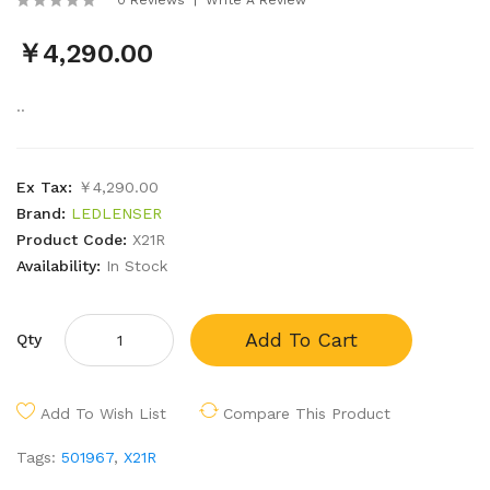
￥4,290.00
..
Ex Tax:
￥4,290.00
Brand:
LEDLENSER
Product Code:
X21R
Availability:
In Stock
Add To Cart
Qty
Add To Wish List
Compare This Product
Tags:
501967
,
X21R