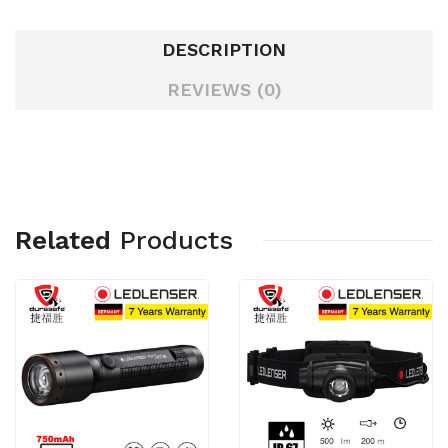
DESCRIPTION
REVIEWS (0)
Related
Products