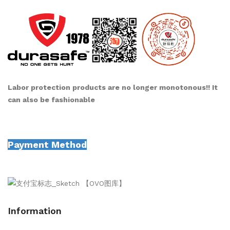
Labor protection products are no longer monotonous!! It
can also be fashionable
Payment Method
Information